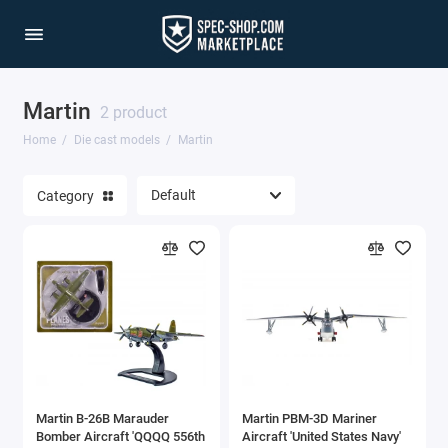
Martin
1/64 Scale Sets
2 product
Home
Die cast models
Martin
Accessories
Category
Acura Models
AgustaWestland
Ahrens Models
Aichi
Airbus
Martin B-26B Marauder
Martin PBM-3D Mariner
Airco
Bomber Aircraft 'QQQQ 556th
Aircraft 'United States Navy'