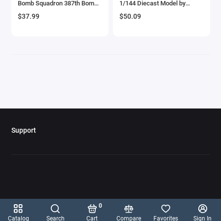
Bomb Squadron 387th Bomb
1/144 Diecast Model by
Aircrafts and War Planes
Group' United States Army Air
Diecast of Defense
$37.99
$50.09
Forces (1943) 'Planes of
World War II' Series 1/144
Airfix Quickbuild Snap On Models
Diecast Model Airplane by
Luppa
Airspeed
Airstream Models
Alfa Romeo Models
Ambulance Models
Support
AMC Models
American LaFrance
Antonov
0
Armstrong Whitworth
Catalog
Search
Cart
Compare
Favorites
Sign In