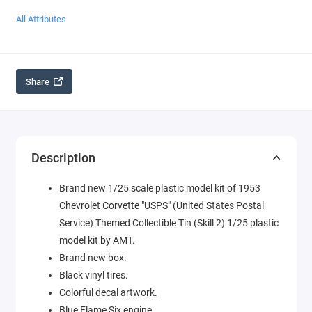
All Attributes
Share
Description
Brand new 1/25 scale plastic model kit of 1953
Chevrolet Corvette "USPS" (United States Postal
Service) Themed Collectible Tin (Skill 2) 1/25 plastic
model kit by AMT.
Brand new box.
Black vinyl tires.
Colorful decal artwork.
Blue Flame Six engine.