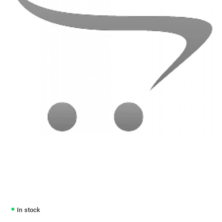
In stock