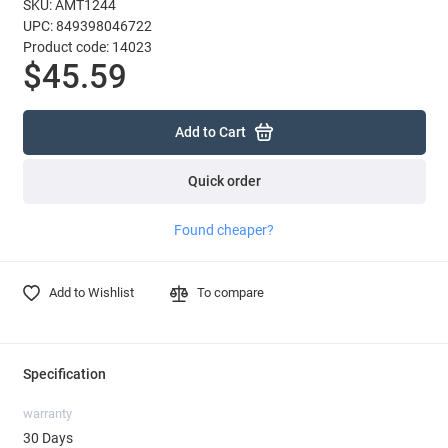
SKU: AMT1244
UPC: 849398046722
Product code: 14023
$45.59
Add to Cart
Quick order
Found cheaper?
Add to Wishlist
To compare
Specification
warranty
30 Days