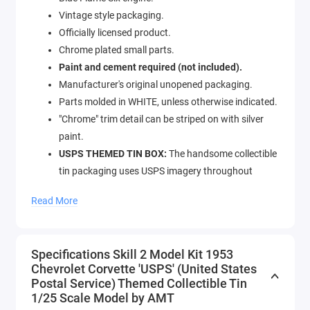
Vintage style packaging.
Officially licensed product.
Chrome plated small parts.
Paint and cement required (not included).
Manufacturer's original unopened packaging.
Parts molded in WHITE, unless otherwise indicated.
"Chrome" trim detail can be striped on with silver
paint.
USPS THEMED TIN BOX:
The handsome collectible
tin packaging uses USPS imagery throughout
including stunning renditions of the Corvette on the
Read More
tin box.
Custom options include: special grille and road
lamps, headlight fillers, 20-spoke Mag wheels, wide
Specifications Skill 2 Model Kit 1953
low-profile tires, custom valve cover and steering
Chevrolet Corvette 'USPS' (United States
wheel.
Postal Service) Themed Collectible Tin
1/25 Scale Model by AMT