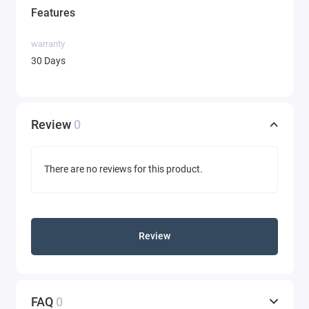
Features
warranty
30 Days
Review
0
There are no reviews for this product.
Review
FAQ
0