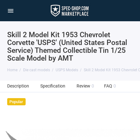
Skill 2 Model Kit 1953 Chevrolet
Corvette 'USPS' (United States Postal
Service) Themed Collectible Tin 1/25
Scale Model by AMT
Home
Die cast models
USPS Models
Skill 2 Model Kit 1953 Chevrolet 
Description
Specification
Review
0
FAQ
0
Popular