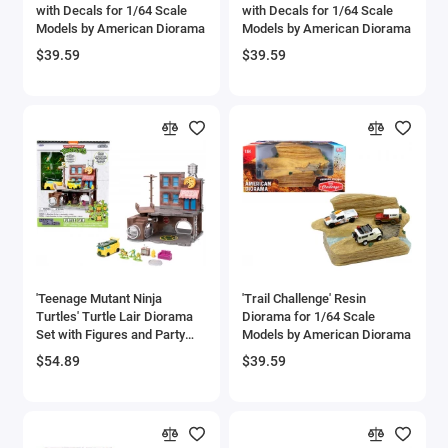
with Decals for 1/64 Scale
with Decals for 1/64 Scale
Models by American Diorama
Models by American Diorama
$39.59
$39.59
'Teenage Mutant Ninja
'Trail Challenge' Resin
Turtles' Turtle Lair Diorama
Diorama for 1/64 Scale
Set with Figures and Party
Models by American Diorama
Wagon 'Nano Scene' Series
$54.89
$39.59
Model by Jada