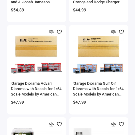
and J. Jonah Jameson
Orange and Dodge Charger
Diecast Figures 'Marvel's
Black 'Nano Scene' Series
$54.89
$44.99
Spider-Man' 'Nano Scene'
model by Jada
Series Models by Jada
'Garage Diorama Advan'
'Garage Diorama Gulf Oil'
Diorama with Decals for 1/64
Diorama with Decals for 1/64
Scale Models by American
Scale Models by American
Diorama
Diorama
$47.99
$47.99