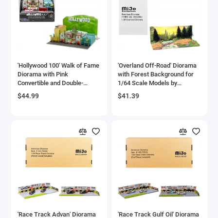
'Hollywood 100' Walk of Fame
'Overland Off-Road' Diorama
Diorama with Pink
with Forest Background for
Convertible and Double-
1/64 Scale Models by
Decker Bus 'Nano Scene'
American Diorama
$44.99
$41.39
Series model by Jada
'Race Track Advan' Diorama
'Race Track Gulf Oil' Diorama