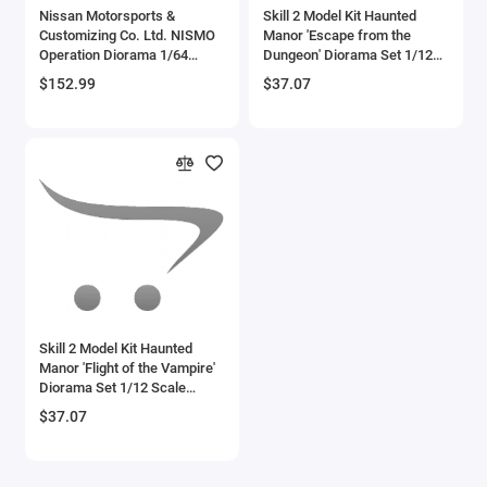
Nissan Motorsports &
Skill 2 Model Kit Haunted
Customizing Co. Ltd. NISMO
Manor 'Escape from the
Operation Diorama 1/64
Dungeon' Diorama Set 1/12
Model by Mini GT
Scale Model by Polar Lights
$152.99
$37.07
Skill 2 Model Kit Haunted
Manor 'Flight of the Vampire'
Diorama Set 1/12 Scale
Model by Polar Lights
$37.07