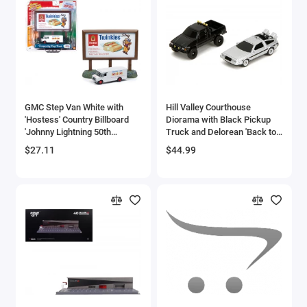
GMC Step Van White with
Hill Valley Courthouse
'Hostess' Country Billboard
Diorama with Black Pickup
'Johnny Lightning 50th
Truck and Delorean 'Back to
Anniversary' 1/64 Diecast
the Future' (1985) Movie
$27.11
$44.99
Model by Johnny Lightning
'Nano Scene' Series Model by
Jada