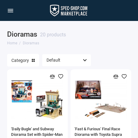
Dioramas
20 products
Home
Dioramas
Category
'Daily Bugle' and Subway
'Fast & Furious' Final Race
Diorama Set with Spider-Man
Diorama with Toyota Supra