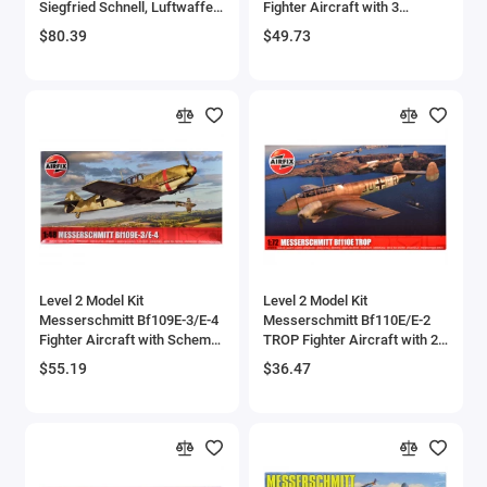
Siegfried Schnell, Luftwaffe,
Fighter Aircraft with 3
JG2, France' (1943) 1/72
Scheme Options 1/48 Plastic
$80.39
$49.73
Diecast Model by JC Wings
Model Kit by Airfix
Level 2 Model Kit
Level 2 Model Kit
Messerschmitt Bf109E-3/E-4
Messerschmitt Bf110E/E-2
Fighter Aircraft with Scheme
TROP Fighter Aircraft with 2
Options 1/48 Plastic Model
Scheme Options 1/72 Plastic
$55.19
$36.47
Kit by Airfix
Model Kit by Airfix