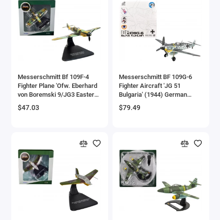
Messerschmitt Bf 109F-4
Messerschmitt BF 109G-6
Fighter Plane 'Ofw. Eberhard
Fighter Aircraft 'JG 51
von Boremski 9/JG3 Eastern
Bulgaria' (1944) German
Front' (1942) 'Oxford Aviation'
Luftwaffe 1/72 Die Cast
$47.03
$79.49
Series 1/72 Diecast Model
Model by JC Wings
Airplane by Oxford Diecast