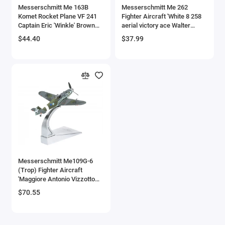
Messerschmitt Me 163B
Messerschmitt Me 262
Komet Rocket Plane VF 241
Fighter Aircraft 'White 8 258
Captain Eric 'Winkle' Brown
aerial victory ace Walter
'Oxford Aviation' Series 1/72
Nowotny Kommando
$44.40
$37.99
Diecast Model Airplane by
Nowotny Germany' (1944)
Oxford Diecast
German Luftwaffe 1/72
Diecast Model Airplane by
Luppa
Messerschmitt Me109G-6
(Trop) Fighter Aircraft
'Maggiore Antonio Vizzotto
150 Gruppo Gigi Tre Osei
$70.55
Regia Aeronautica Sicily'
(July 1943) 'The Aviation
Archive' Series 1/72 Diecast
Model by Corgi