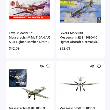
Level 2 Model Kit
Level 4 Model Kit
Messerschmitt Me410A-1/U2
Messerschmitt Bf 109G-10
& U4 Fighter-Bomber Aircraft
Fighter Aircraft 'Germany's
with 2 Scheme Options 1/72
Famous World War II Fighter'
$42.59
$32.63
Plastic Model Kit by Airfix
1/48 Scale Model by Revell
Messerschmitt BF 109E-3
Messerschmitt Bf 109E-3