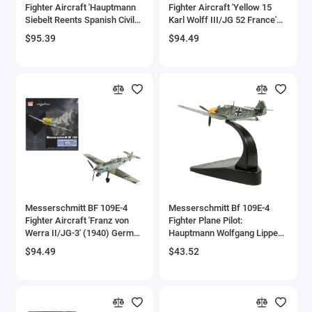
Fighter Aircraft 'Hauptmann
Fighter Aircraft 'Yellow 15
Siebelt Reents Spanish Civil
Karl Wolff III/JG 52 France'
War' (1939) 'Air Power Series'
(1940) German Luftwaffe 'Air
$95.39
$94.49
1/48 Diecast Model by Hobby
Power Series' 1/48 Diecast
Master
Model by Hobby Master
Messerschmitt BF 109E-4
Messerschmitt Bf 109E-4
Fighter Aircraft 'Franz von
Fighter Plane Pilot:
Werra II/JG-3' (1940) German
Hauptmann Wolfgang Lippert
Luftwaffe 'Air Power Series'
GrpKdr II/JG 27 (1940)
$94.49
$43.52
1/48 Diecast Model by Hobby
'Oxford Aviation' Series 1/72
Master
Diecast Model Airplane by
Oxford Diecast