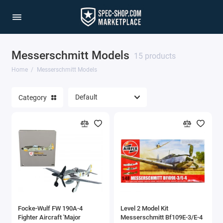
Messerschmitt Models
15 products
Home
Messerschmitt Models
Category
Focke-Wulf FW 190A-4
Level 2 Model Kit
Fighter Aircraft 'Major
Messerschmitt Bf109E-3/E-4