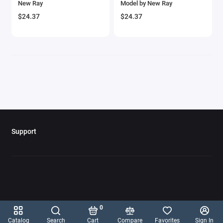
New Ray
Model by New Ray
$24.37
$24.37
Support
0
Catalog
Search
Cart
Compare
Favorites
Sign In