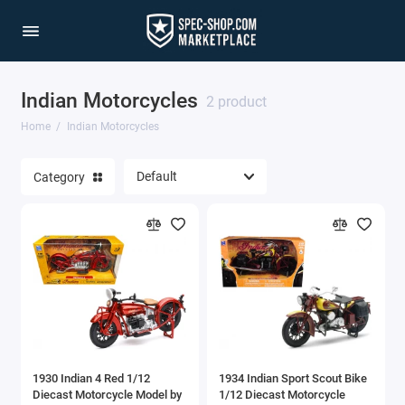
Indian Motorcycles
2 product
Home
Indian Motorcycles
Category
1930 Indian 4 Red 1/12
1934 Indian Sport Scout Bike
Diecast Motorcycle Model by
1/12 Diecast Motorcycle