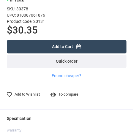
In stock
SKU: 30378
UPC: 810087061876
Product code: 20131
$30.35
Add to Cart
Quick order
Found cheaper?
Add to Wishlist
To compare
Specification
warranty