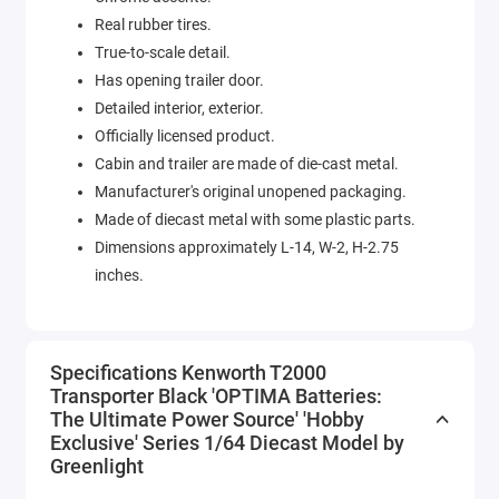
Real rubber tires.
True-to-scale detail.
Has opening trailer door.
Detailed interior, exterior.
Officially licensed product.
Cabin and trailer are made of die-cast metal.
Manufacturer's original unopened packaging.
Made of diecast metal with some plastic parts.
Dimensions approximately L-14, W-2, H-2.75
inches.
Specifications Kenworth T2000
Transporter Black 'OPTIMA Batteries:
The Ultimate Power Source' 'Hobby
Exclusive' Series 1/64 Diecast Model by
Greenlight