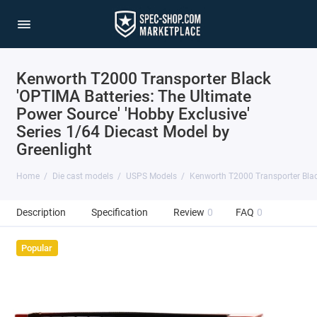
Kenworth T2000 Transporter Black
'OPTIMA Batteries: The Ultimate
Power Source' 'Hobby Exclusive'
Series 1/64 Diecast Model by
Greenlight
Home
Die cast models
USPS Models
Kenworth T2000 Transporter Black
Description
Specification
Review
0
FAQ
0
Popular