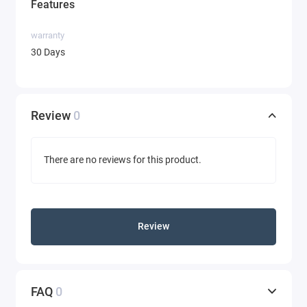
Features
warranty
30 Days
Review
0
There are no reviews for this product.
Review
FAQ
0