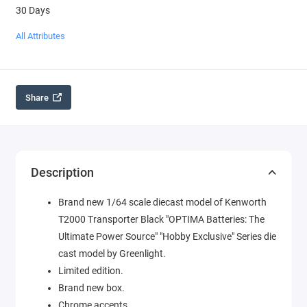
30 Days
All Attributes
Share
Description
Brand new 1/64 scale diecast model of Kenworth
T2000 Transporter Black "OPTIMA Batteries: The
Ultimate Power Source" "Hobby Exclusive" Series die
cast model by Greenlight.
Limited edition.
Brand new box.
Chrome accents.