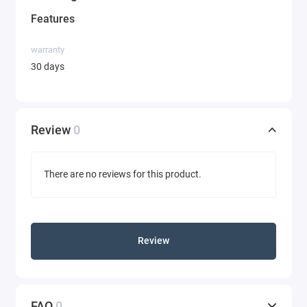
Features
warranty
30 days
Review
0
There are no reviews for this product.
Review
FAQ
0