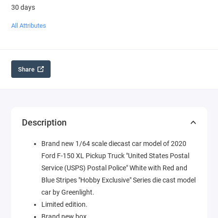
30 days
All Attributes
Share
Description
Brand new 1/64 scale diecast car model of 2020
Ford F-150 XL Pickup Truck "United States Postal
Service (USPS) Postal Police" White with Red and
Blue Stripes "Hobby Exclusive" Series die cast model
car by Greenlight.
Limited edition.
Brand new box.