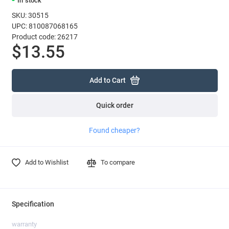
In stock
SKU: 30515
UPC: 810087068165
Product code: 26217
$13.55
Add to Cart
Quick order
Found cheaper?
Add to Wishlist
To compare
Specification
warranty