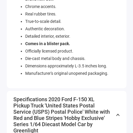
Chrome accents.
Real rubber tires.
True-to-scale detail.
Authentic decoration.
Detailed interior, exterior.
Comes in a blister pack.
Officially licensed product.
Die-cast metal body and chassis.
Dimensions approximately L-3.5 inches long.
Manufacturer's original unopened packaging.
Specifications 2020 Ford F-150 XL
Pickup Truck 'United States Postal
Service (USPS) Postal Police' White with
Red and Blue Stripes 'Hobby Exclusive'
Series 1/64 Diecast Model Car by
Greenlight