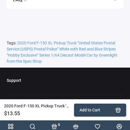
Tags:
2020 Ford F-150 XL Pickup Truck "United States Postal
Service (USPS) Postal Police" White with Red and Blue Stripes
"Hobby Exclusive" Series 1/64 Diecast Model Car by Greenlight
from the Spec Shop
Support
2020 Ford F-150 XL Pickup Truck 'United States Postal Service (USPS) Postal Police' White with Red and Blue Stripes 'Hobby Exclusive' Series 1/64 Diecast Model Car by Greenlight
Add to Cart
$13.55
0