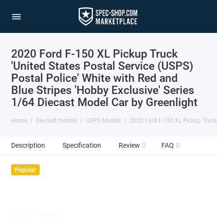
2020 Ford F-150 XL Pickup Truck
'United States Postal Service (USPS)
Postal Police' White with Red and
Blue Stripes 'Hobby Exclusive' Series
1/64 Diecast Model Car by Greenlight
Home
Die cast models
USPS Models
2020 Ford F-150 XL Pickup Truck '
Description
Specification
Review
0
FAQ
0
Popular