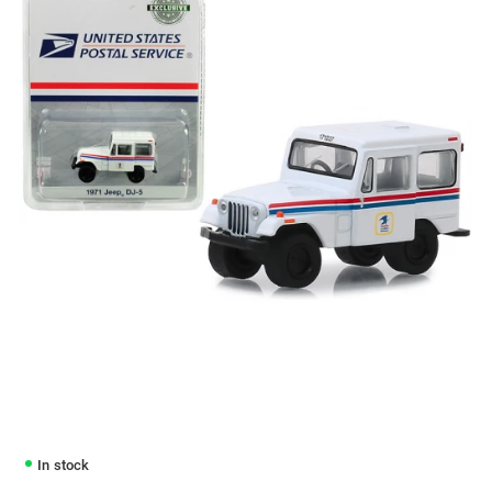
In stock