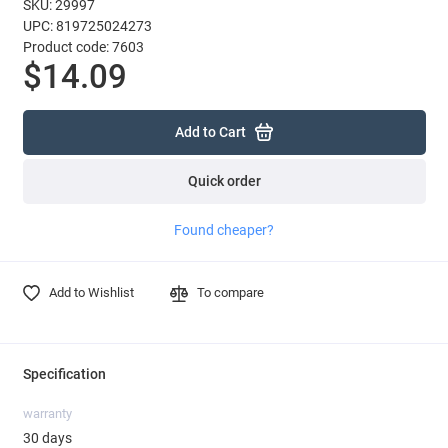
SKU: 29997
UPC: 819725024273
Product code: 7603
$14.09
Add to Cart
Quick order
Found cheaper?
Add to Wishlist
To compare
Specification
warranty
30 days