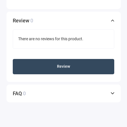
Review
0
There are no reviews for this product.
Review
FAQ
0