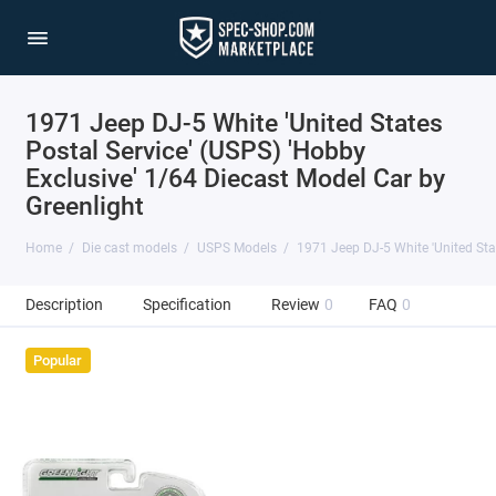
1971 Jeep DJ-5 White 'United States
Postal Service' (USPS) 'Hobby
Exclusive' 1/64 Diecast Model Car by
Greenlight
Home
Die cast models
USPS Models
1971 Jeep DJ-5 White 'United Stat
Description
Specification
Review
0
FAQ
0
Popular