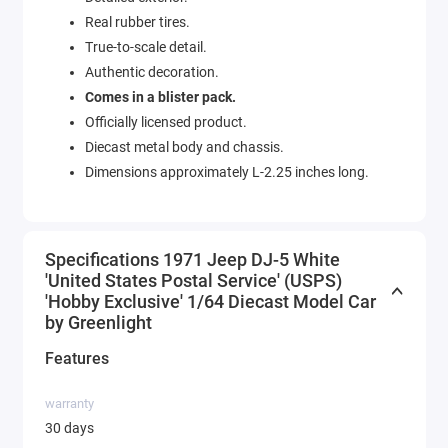
Real rubber tires.
True-to-scale detail.
Authentic decoration.
Comes in a blister pack.
Officially licensed product.
Diecast metal body and chassis.
Dimensions approximately L-2.25 inches long.
Specifications 1971 Jeep DJ-5 White
'United States Postal Service' (USPS)
'Hobby Exclusive' 1/64 Diecast Model Car
by Greenlight
Features
warranty
30 days