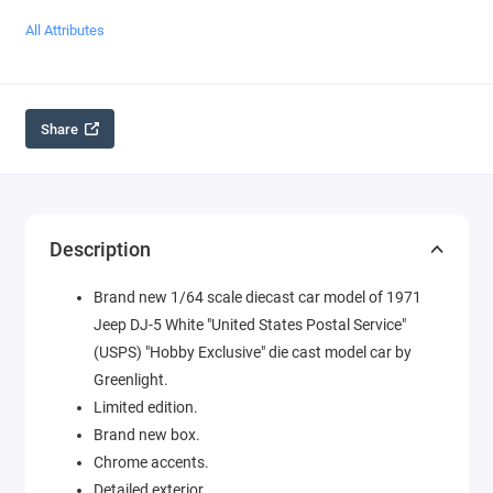
All Attributes
Share
Description
Brand new 1/64 scale diecast car model of 1971
Jeep DJ-5 White "United States Postal Service"
(USPS) "Hobby Exclusive" die cast model car by
Greenlight.
Limited edition.
Brand new box.
Chrome accents.
Detailed exterior.