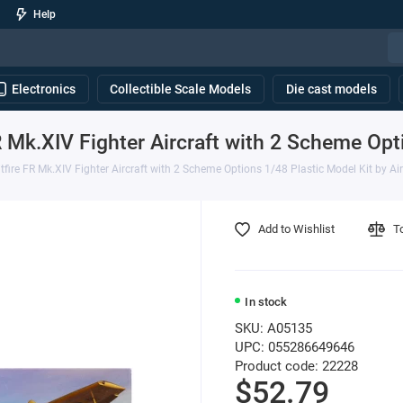
Help
Electronics
Collectible Scale Models
Die cast models
 Mk.XIV Fighter Aircraft with 2 Scheme Opti
fire FR Mk.XIV Fighter Aircraft with 2 Scheme Options 1/48 Plastic Model Kit by Air
Add to Wishlist
T
In stock
SKU: A05135
UPC: 055286649646
Product code: 22228
$52.79