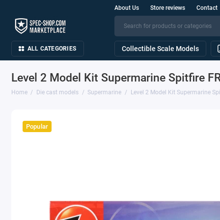
About Us
Store reviews
Contact
Collectible Scale Models
ALL CATEGORIES
Level 2 Model Kit Supermarine Spitfire FR
Home
Die cast models
Supermarine
Level 2 Model Kit Supermarine Spit
Popular