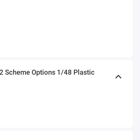
h 2 Scheme Options 1/48 Plastic