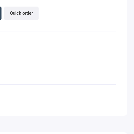
Quick order