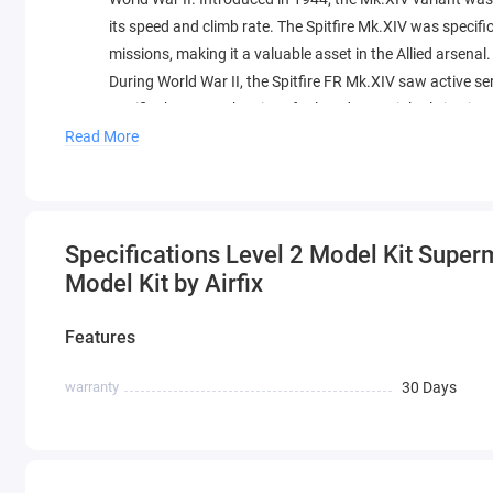
its speed and climb rate. The Spitfire Mk.XIV was specifi
missions, making it a valuable asset in the Allied arsenal.
During World War II, the Spitfire FR Mk.XIV saw active se
Pacific theaters. The aircraft played a crucial role in a
reconnaissance missions. Its adaptability and speed made
Read More
ground targets alike.
The meticulous detailing of the 1:48 scale model showca
significant contributions during the final years of World 
historical accuracy and craftsmanship of this replica, wh
Specifications Level 2 Model Kit Superm
role in shaping the course of aerial warfare.
Model Kit by Airfix
Features
warranty
30 Days