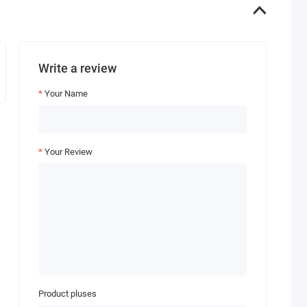
Write a review
Your Name
Your Review
Product pluses