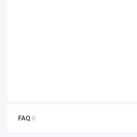
FAQ
0