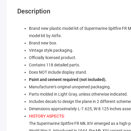
Description
Brand new plastic model kit of Supermarine Spitfire FR M
model kit by Airfix.
Brand new box.
Vintage style packaging.
Officially licensed product.
Contains 118 detailed parts.
Does NOT include display stand.
Paint and cement required (not included).
Manufacturer's original unopened packaging.
Parts molded in Light Gray, unless otherwise indicated.
Includes decals to design the plane in 2 different scheme
Dimensions approximately L-7.625, W-8.125 inches ass
HISTORY ASPECTS:
The Supermarine Spitfire FR Mk.XIV emerged as a high-per
World War II. Introduced in 1944, the Mk.XIV variant wa