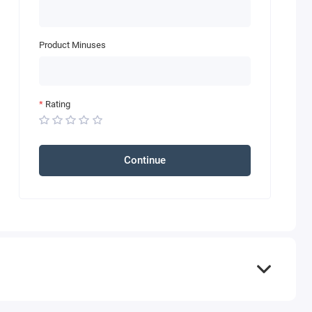
Product Minuses
Rating
Continue