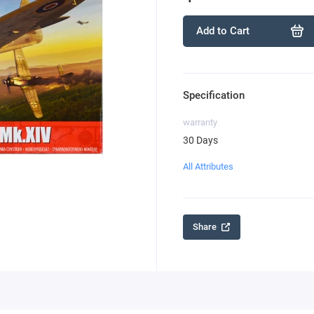
Add to Cart
Specification
warranty
30 Days
All Attributes
Share