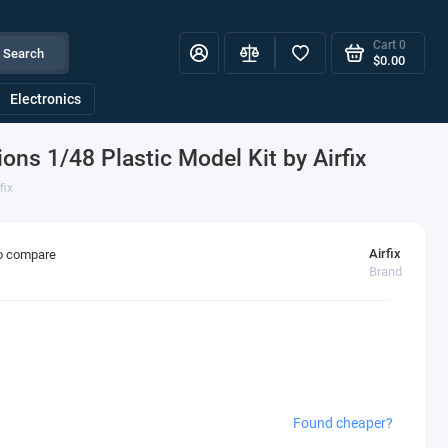
Cart
0
Search
$0.00
Electronics
ons 1/48 Plastic Model Kit by Airfix
fix
Airfix
o compare
Brand
Found cheaper?