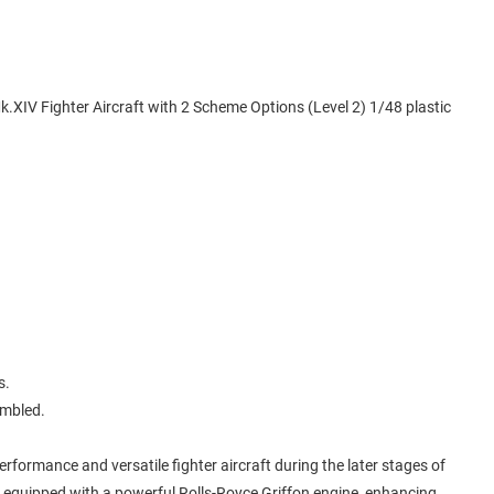
k.XIV Fighter Aircraft with 2 Scheme Options (Level 2) 1/48 plastic
s.
embled.
formance and versatile fighter aircraft during the later stages of
s equipped with a powerful Rolls-Royce Griffon engine, enhancing