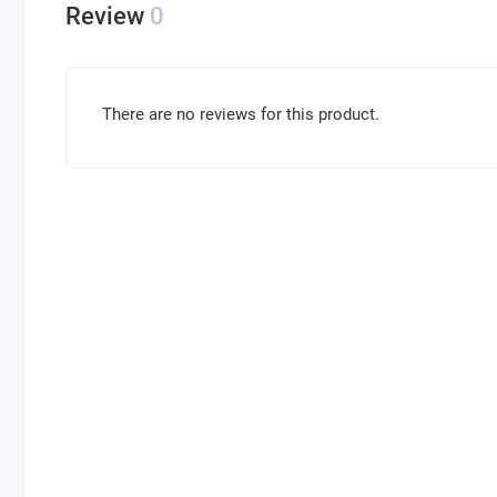
Review
0
There are no reviews for this product.