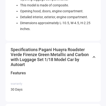
This model is made of composite.
Opening hood, doors, engine compartment.
Detailed interior, exterior, engine compartment.
Dimensions approximately L-10.5, W-4.5, H-2.25
inches.
Specifications Pagani Huayra Roadster
Verde Firenze Green Metallic and Carbon
with Luggage Set 1/18 Model Car by
Autoart
Features
warranty
30 Days