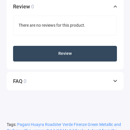
Review
0
There are no reviews for this product.
Review
FAQ
0
Tags:
Pagani Huayra Roadster Verde Firenze Green Metallic and