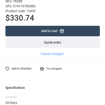
SKU: 78288
UPC: 674110782882
Product code: 15453
$330.74
Add to Cart
Quick order
Found cheaper?
Add to Wishlist
To compare
Specification
warranty
30 Days