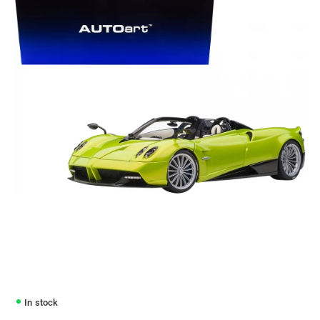
In stock