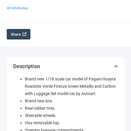
All Attributes
Share
Description
Brand new 1/18 scale car model of Pagani Huayra
Roadster Verde Firenze Green Metallic and Carbon
with Luggage Set model car by Autoart.
Brand new box.
Real rubber tires.
Steerable wheels.
Has removable top.
Opening luggage compartments.