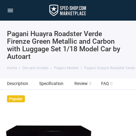
Pagani Huayra Roadster Verde
Firenze Green Metallic and Carbon
with Luggage Set 1/18 Model Car by
Autoart
Home
Die cast models
Pagani Models
Pagani Huayra Roadster Verde F
Description
Specification
Review
0
FAQ
0
Popular