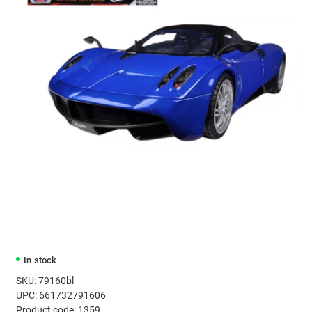
In stock
SKU: 79160bl
UPC: 661732791606
Product code: 1359