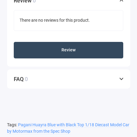
Review
0
There are no reviews for this product.
Review
FAQ
0
Tags:
Pagani Huayra Blue with Black Top 1/18 Diecast Model Car
by Motormax from the Spec Shop