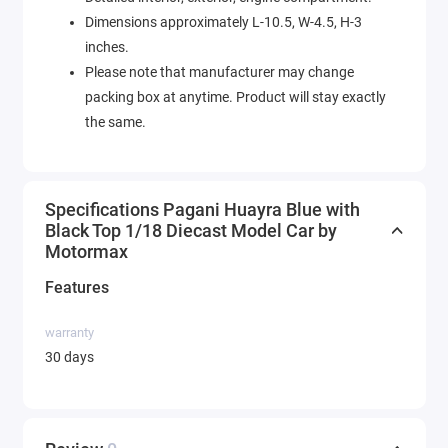
Dimensions approximately L-10.5, W-4.5, H-3
inches.
Please note that manufacturer may change
packing box at anytime. Product will stay exactly
the same.
Specifications Pagani Huayra Blue with
Black Top 1/18 Diecast Model Car by
Motormax
Features
warranty
30 days