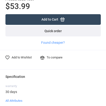
$53.99
Add to Cart
Quick order
Found cheaper?
Add to Wishlist
To compare
Specification
warranty
30 days
All Attributes