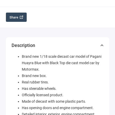
Share
Description
Brand new 1/18 scale diecast car model of Pagani
Huayra Blue with Black Top die cast model car by
Motormax.
Brand new box.
Real rubber tires.
Has steerable wheels.
Officially licensed product.
Made of diecast with some plastic parts.
Has opening doors and engine compartment.
Detailed interior, exterior, engine compartment.