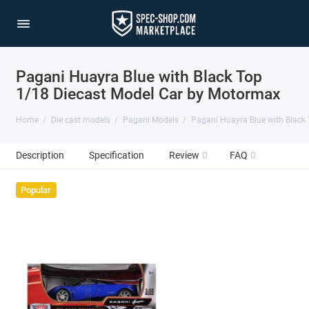
Pagani Huayra Blue with Black Top
1/18 Diecast Model Car by Motormax
Home
Die cast models
Pagani Models
Pagani Huayra Blue with Black
Description
Specification
Review
0
FAQ
0
Popular