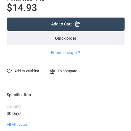
$14.93
Add to Cart
Quick order
Found cheaper?
Add to Wishlist
To compare
Specification
warranty
30 Days
All Attributes