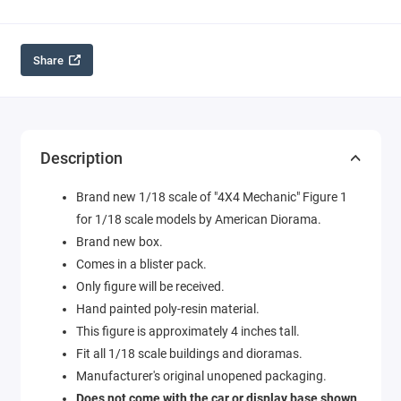
Share
Description
Brand new 1/18 scale of "4X4 Mechanic" Figure 1
for 1/18 scale models by American Diorama.
Brand new box.
Comes in a blister pack.
Only figure will be received.
Hand painted poly-resin material.
This figure is approximately 4 inches tall.
Fit all 1/18 scale buildings and dioramas.
Manufacturer's original unopened packaging.
Does not come with the car or display base shown.