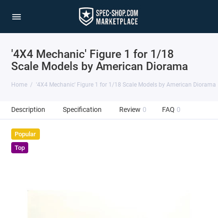
'4X4 Mechanic' Figure 1 for 1/18
Scale Models by American Diorama
Home
'4X4 Mechanic' Figure 1 for 1/18 Scale Models by American Diorama
Description
Specification
Review
0
FAQ
0
Popular
Top