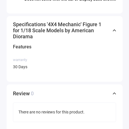
Specifications '4X4 Mechanic' Figure 1
for 1/18 Scale Models by American
Diorama
Features
warranty
30 Days
Review
0
There are no reviews for this product.