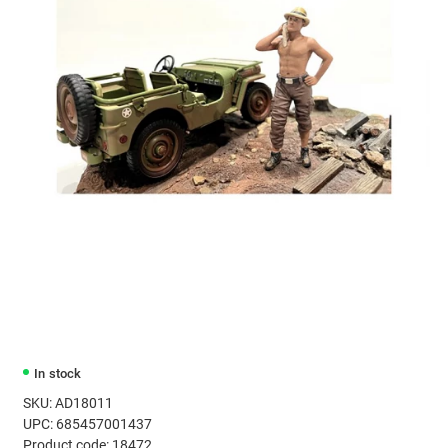
In stock
SKU: AD18011
UPC: 685457001437
Product code: 18472