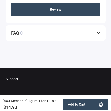
Review
FAQ
0
Support
'4X4 Mechanic' Figure 1 for 1/18 Scale Models by American Diorama
Add to Cart
$14.93